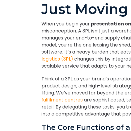
Just Moving
When you begin your
presentation on
misconception. A 3PL isn’t just a wareho
manages your end-to-end supply chain. I
model, you’re the one leasing the shed,
software. It’s a heavy burden that eats
logistics (3PL)
changes this by integrati
scalable service that adapts to your n
Think of a 3PL as your brand’s operatio
product design, and high-level strateg
lifting. We’ve moved far beyond the e
fulfilment centres
are sophisticated, t
retail. By delegating these tasks, you t
into a competitive advantage that pow
The Core Functions of 