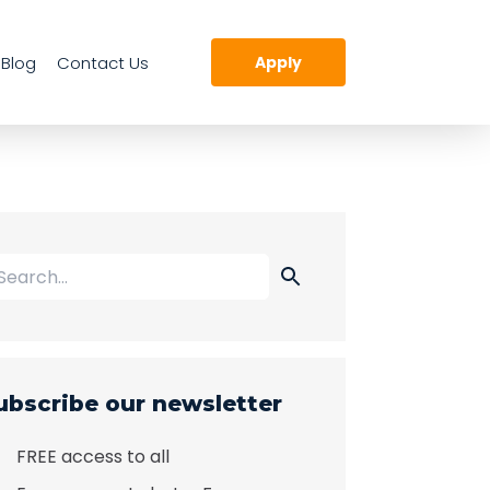
Blog
Contact Us
Apply
ubscribe our newsletter
FREE access to all