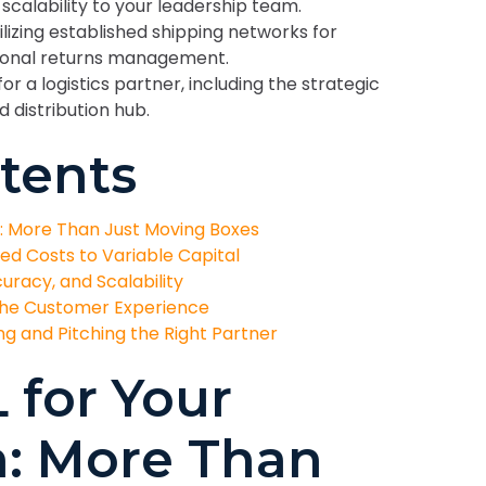
calability to your leadership team.
lizing established shipping networks for
sional returns management.
for a logistics partner, including the strategic
distribution hub.
tents
n: More Than Just Moving Boxes
xed Costs to Variable Capital
uracy, and Scalability
the Customer Experience
g and Pitching the Right Partner
 for Your
n: More Than