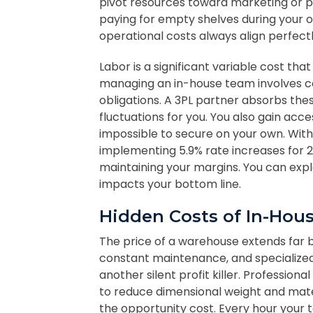
pivot resources toward marketing or p
paying for empty shelves during your o
operational costs always align perfect
Labor is a significant variable cost that 
managing an in-house team involves co
obligations. A 3PL partner absorbs th
fluctuations for you. You also gain acce
impossible to secure on your own. With 
implementing 5.9% rate increases for 20
maintaining your margins. You can exp
impacts your bottom line.
Hidden Costs of In-Ho
The price of a warehouse extends far be
constant maintenance, and specialize
another silent profit killer. Professio
to reduce dimensional weight and mater
the opportunity cost. Every hour your 