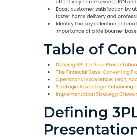
effectively communicate ROI and s
Boost customer satisfaction by uti
faster home delivery and profes
Identify the key selection criteria 
importance of a Melbourne-based 
Table of Con
Defining 3PL for Your Presentatio
The Financial Case: Converting Fi
Operational Excellence: Tech, Acc
Strategic Advantage: Enhancing 
Implementation Strategy: Choosin
Defining 3PL
Presentatio