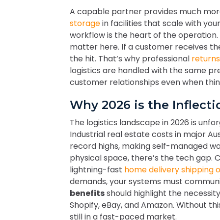
A capable partner provides much more 
storage
in facilities that scale with yo
workflow is the heart of the operation
matter here. If a customer receives th
the hit. That’s why professional
return
logistics are handled with the same pr
customer relationships even when thing
Why 2026 is the Inflect
The logistics landscape in 2026 is unforg
Industrial real estate costs in major A
record highs, making self-managed war
physical space, there’s the tech gap.
lightning-fast
home delivery shipping 
demands, your systems must communic
benefits
should highlight the necessity
Shopify, eBay, and Amazon. Without thi
still in a fast-paced market.