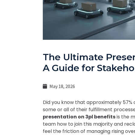
The Ultimate Presen
A Guide for Stakeho
May 18, 2026
Did you know that approximately 57
some or all of their fulfillment proces
presentation on 3pl benefits
is the m
team how to join this majority and recla
feel the friction of managing rising ov