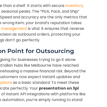
than a shelf. It starts with secure
inventory
ur seasonal peaks. The “Pick, Pack, and Ship”
. Speed and accuracy are the only metrics that
e wrong item, your brand’s reputation takes
s management
is vital. It ensures that reverse
ecision as outbound orders, protecting your
s don’t go perfectly.
ion Point for Outsourcing
iving for businesses trying to go it alone.
ustralian hubs like Melbourne have reached
ehousing a massive financial risk. Beyond the
 Customers now expect instant updates and
options
as a basic standard. To meet these
ate perfectly. Your
presentation on 3pl
 of instant API integrations with platforms like
s automation, you’re simply running to stand