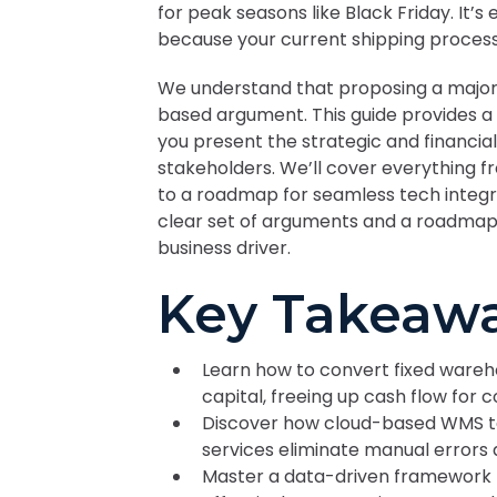
for peak seasons like Black Friday. It’
because your current shipping proces
We understand that proposing a major s
based argument. This guide provides a
you present the strategic and financial
stakeholders. We’ll cover everything f
to a roadmap for seamless tech integrati
clear set of arguments and a roadmap 
business driver.
Key Takeaw
Learn how to convert fixed wareh
capital, freeing up cash flow for 
Discover how cloud-based WMS t
services eliminate manual errors
Master a data-driven framework 