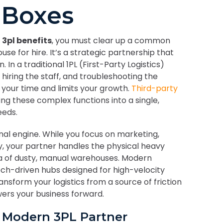
 Boxes
 3pl benefits
, you must clear up a common
use for hire. It’s a strategic partnership that
n a traditional 1PL (First-Party Logistics)
 hiring the staff, and troubleshooting the
 your time and limits your growth.
Third-party
ng these complex functions into a single,
eeds.
nal engine. While you focus on marketing,
y, your partner handles the physical heavy
ra of dusty, manual warehouses. Modern
ech-driven hubs designed for high-velocity
ransform your logistics from a source of friction
ers your business forward.
a Modern 3PL Partner