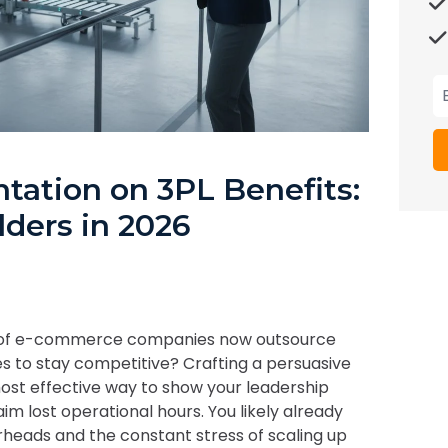
tation on 3PL Benefits:
lders in 2026
% of e-commerce companies now outsource
ses to stay competitive? Crafting a persuasive
ost effective way to show your leadership
im lost operational hours. You likely already
erheads and the constant stress of scaling up