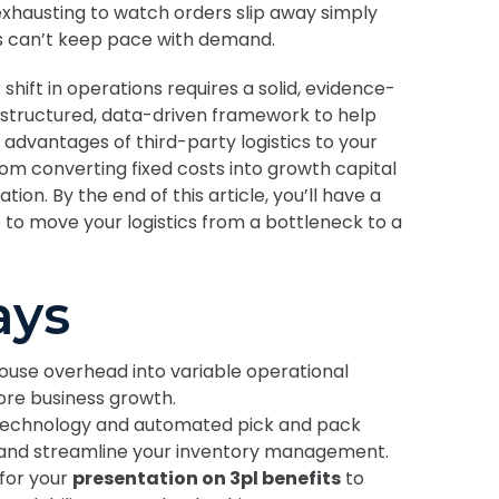
s exhausting to watch orders slip away simply
s can’t keep pace with demand.
hift in operations requires a solid, evidence-
 structured, data-driven framework to help
 advantages of third-party logistics to your
rom converting fixed costs into growth capital
on. By the end of this article, you’ll have a
to move your logistics from a bottleneck to a
ays
ouse overhead into variable operational
core business growth.
echnology and automated pick and pack
 and streamline your inventory management.
for your
presentation on 3pl benefits
to