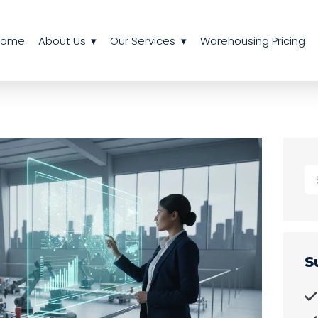
Home
About Us
Our Services
Warehousing Pricing
S