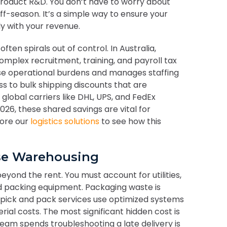
roduct R&D. You don’t have to worry about
ff-season. It’s a simple way to ensure your
ly with your revenue.
often spirals out of control. In Australia,
mplex recruitment, training, and payroll tax
ese operational burdens and manages staffing
ss to bulk shipping discounts that are
global carriers like DHL, UPS, and FedEx
26, these shared savings are vital for
lore our
logistics solutions
to see how this
use Warehousing
yond the rent. You must account for utilities,
d packing equipment. Packaging waste is
nal pick and pack services use optimized systems
ial costs. The most significant hidden cost is
team spends troubleshooting a late delivery is