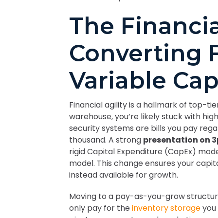
The Financia
Converting F
Variable Cap
Financial agility is a hallmark of top-t
warehouse, you’re likely stuck with hig
security systems are bills you pay rega
thousand. A strong
presentation on 3
rigid Capital Expenditure (CapEx) mode
model. This change ensures your capital 
instead available for growth.
Moving to a pay-as-you-grow structur
only pay for the
inventory storage
you 