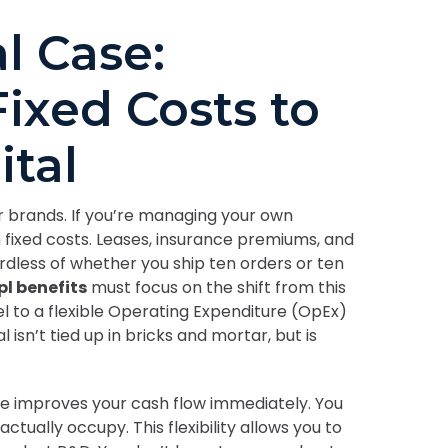
l Case:
ixed Costs to
ital
ier brands. If you’re managing your own
h fixed costs. Leases, insurance premiums, and
rdless of whether you ship ten orders or ten
pl benefits
must focus on the shift from this
l to a flexible Operating Expenditure (OpEx)
isn’t tied up in bricks and mortar, but is
e improves your cash flow immediately. You
actually occupy. This flexibility allows you to