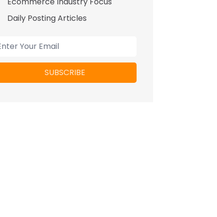
Ecommerce Industry Focus
Daily Posting Articles
SUBSCRIBE