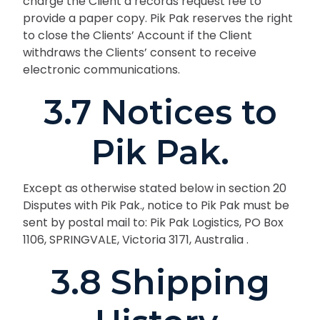
charge the Client a records request fee to
provide a paper copy. Pik Pak reserves the right
to close the Clients’ Account if the Client
withdraws the Clients’ consent to receive
electronic communications.
3.7 Notices to
Pik Pak.
Except as otherwise stated below in section 20
Disputes with Pik Pak., notice to Pik Pak must be
sent by postal mail to: Pik Pak Logistics, PO Box
1106, SPRINGVALE, Victoria 3171, Australia .
3.8 Shipping