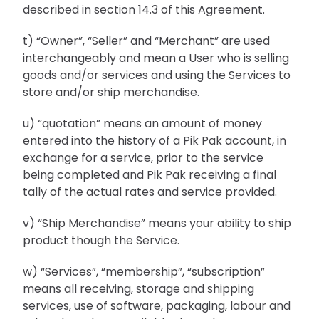
described in section 14.3 of this Agreement.
t) “Owner”, “Seller” and “Merchant” are used
interchangeably and mean a User who is selling
goods and/or services and using the Services to
store and/or ship merchandise.
u) “quotation” means an amount of money
entered into the history of a Pik Pak account, in
exchange for a service, prior to the service
being completed and Pik Pak receiving a final
tally of the actual rates and service provided.
v) “Ship Merchandise” means your ability to ship
product though the Service.
w) “Services”, “membership”, “subscription”
means all receiving, storage and shipping
services, use of software, packaging, labour and