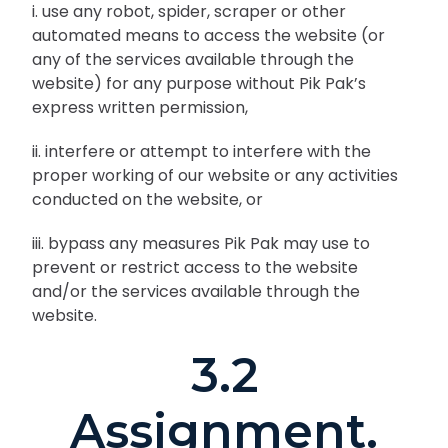
i. use any robot, spider, scraper or other
automated means to access the website (or
any of the services available through the
website) for any purpose without Pik Pak’s
express written permission,
ii. interfere or attempt to interfere with the
proper working of our website or any activities
conducted on the website, or
iii. bypass any measures Pik Pak may use to
prevent or restrict access to the website
and/or the services available through the
website.
3.2
Assignment.