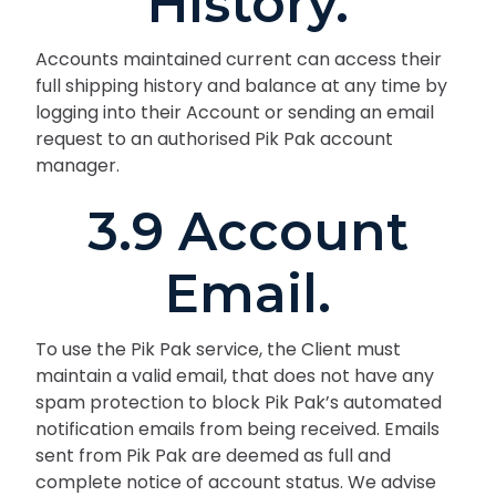
History.
Accounts maintained current can access their
full shipping history and balance at any time by
logging into their Account or sending an email
request to an authorised Pik Pak account
manager.
3.9 Account
Email.
To use the Pik Pak service, the Client must
maintain a valid email, that does not have any
spam protection to block Pik Pak’s automated
notification emails from being received. Emails
sent from Pik Pak are deemed as full and
complete notice of account status. We advise