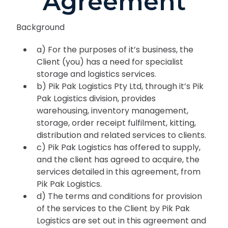
Agreement
Background
a) For the purposes of it’s business, the
Client (you) has a need for specialist
storage and logistics services.
b) Pik Pak Logistics Pty Ltd, through it’s Pik
Pak Logistics division, provides
warehousing, inventory management,
storage, order receipt fulfilment, kitting,
distribution and related services to clients.
c) Pik Pak Logistics has offered to supply,
and the client has agreed to acquire, the
services detailed in this agreement, from
Pik Pak Logistics.
d) The terms and conditions for provision
of the services to the Client by Pik Pak
Logistics are set out in this agreement and