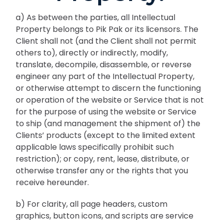
a) As between the parties, all Intellectual
Property belongs to Pik Pak or its licensors. The
Client shall not (and the Client shall not permit
others to), directly or indirectly, modify,
translate, decompile, disassemble, or reverse
engineer any part of the Intellectual Property,
or otherwise attempt to discern the functioning
or operation of the website or Service that is not
for the purpose of using the website or Service
to ship (and management the shipment of) the
Clients’ products (except to the limited extent
applicable laws specifically prohibit such
restriction); or copy, rent, lease, distribute, or
otherwise transfer any or the rights that you
receive hereunder.
b) For clarity, all page headers, custom
graphics, button icons, and scripts are service