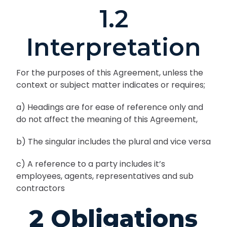
1.2
Interpretation
For the purposes of this Agreement, unless the
context or subject matter indicates or requires;
a) Headings are for ease of reference only and
do not affect the meaning of this Agreement,
b) The singular includes the plural and vice versa
c) A reference to a party includes it’s
employees, agents, representatives and sub
contractors
2 Obligations