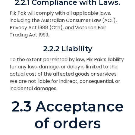
2.2.1 Compliance with Laws.
Pik Pak will comply with all applicable laws,
including the Australian Consumer Law (ACL),
Privacy Act 1988 (Cth), and Victorian Fair
Trading Act 1999.
2.2.2 Liability
To the extent permitted by law, Pik Pak’s liability
for any loss, damage, or delay is limited to the
actual cost of the affected goods or services.
We are not liable for indirect, consequential, or
incidental damages.
2.3 Acceptance
of orders