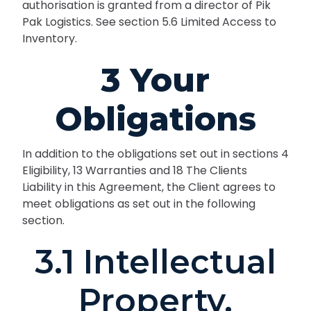
authorisation is granted from a director of Pik
Pak Logistics. See section 5.6 Limited Access to
Inventory.
3 Your
Obligations
In addition to the obligations set out in sections 4
Eligibility, 13 Warranties and 18 The Clients
Liability in this Agreement, the Client agrees to
meet obligations as set out in the following
section.
3.1 Intellectual
Property.