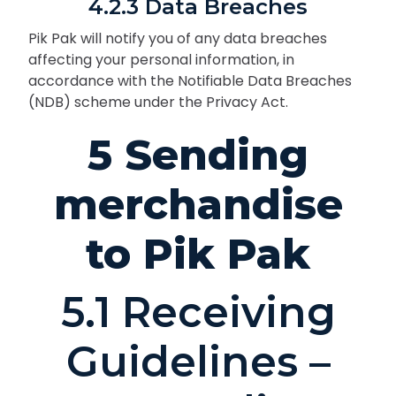
4.2.3 Data Breaches
Pik Pak will notify you of any data breaches
affecting your personal information, in
accordance with the Notifiable Data Breaches
(NDB) scheme under the Privacy Act.
5 Sending
merchandise
to Pik Pak
5.1 Receiving
Guidelines –