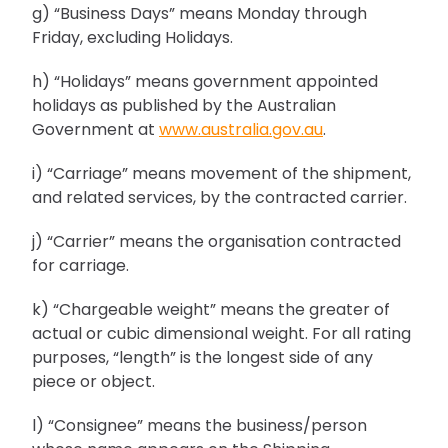
g) “Business Days” means Monday through
Friday, excluding Holidays.
h) “Holidays” means government appointed
holidays as published by the Australian
Government at
www.australia.gov.au
.
i) “Carriage” means movement of the shipment,
and related services, by the contracted carrier.
j) “Carrier” means the organisation contracted
for carriage.
k) “Chargeable weight” means the greater of
actual or cubic dimensional weight. For all rating
purposes, “length” is the longest side of any
piece or object.
l) “Consignee” means the business/person