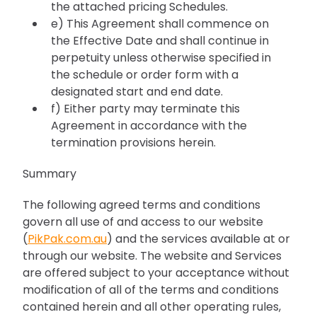
the attached pricing Schedules.
e) This Agreement shall commence on
the Effective Date and shall continue in
perpetuity unless otherwise specified in
the schedule or order form with a
designated start and end date.
f) Either party may terminate this
Agreement in accordance with the
termination provisions herein.
Summary
The following agreed terms and conditions
govern all use of and access to our website
(
PikPak.com.au
) and the services available at or
through our website. The website and Services
are offered subject to your acceptance without
modification of all of the terms and conditions
contained herein and all other operating rules,