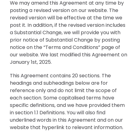
We may amend this Agreement at any time by
posting a revised version on our website. The
revised version will be effective at the time we
post it. In addition, if the revised version includes
a Substantial Change, we will provide you with
prior notice of Substantial Change by posting
notice on the “Terms and Conditions” page of
our website. We last modified this Agreement on
January 1st, 2025.
This Agreement contains 20 sections. The
headings and subheadings below are for
reference only and do not limit the scope of
each section. Some capitalised terms have
specific definitions, and we have provided them
in section 1.1 Definitions. You will also find
underlined words in this Agreement and on our
website that hyperlink to relevant information.