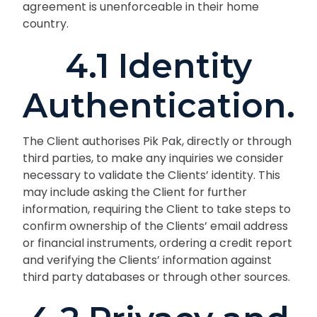
agreement is unenforceable in their home
country.
4.1 Identity
Authentication.
The Client authorises Pik Pak, directly or through
third parties, to make any inquiries we consider
necessary to validate the Clients’ identity. This
may include asking the Client for further
information, requiring the Client to take steps to
confirm ownership of the Clients’ email address
or financial instruments, ordering a credit report
and verifying the Clients’ information against
third party databases or through other sources.