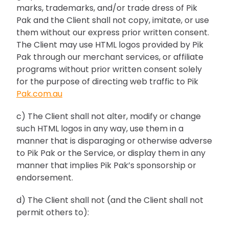
marks, trademarks, and/or trade dress of Pik
Pak and the Client shall not copy, imitate, or use
them without our express prior written consent.
The Client may use HTML logos provided by Pik
Pak through our merchant services, or affiliate
programs without prior written consent solely
for the purpose of directing web traffic to Pik
Pak.com.au
c) The Client shall not alter, modify or change
such HTML logos in any way, use them in a
manner that is disparaging or otherwise adverse
to Pik Pak or the Service, or display them in any
manner that implies Pik Pak’s sponsorship or
endorsement.
d) The Client shall not (and the Client shall not
permit others to):