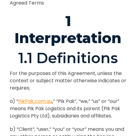
Agreed Terms
1
Interpretation
1.1 Definitions
For the purposes of this Agreement, unless the
context or subject matter otherwise indicates or
requires;
a) “
PikPak.com.au
,” “Pik Pak”, “we,” “us” or “our”
means Pik Pak Logistics and its parent (Pik Pak
Logistics Pty Ltd), subsidiaries and affiliates.
b) “Client”, “user,” “you” or “your” means you and