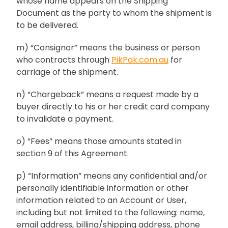
whose name appears on the Shipping
Document as the party to whom the shipment is
to be delivered.
m) “Consignor” means the business or person
who contracts through
PikPak.com.au
for
carriage of the shipment.
n) “Chargeback” means a request made by a
buyer directly to his or her credit card company
to invalidate a payment.
o) “Fees” means those amounts stated in
section 9 of this Agreement.
p) “Information” means any confidential and/or
personally identifiable information or other
information related to an Account or User,
including but not limited to the following: name,
email address, billing/shipping address, phone