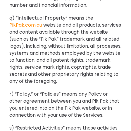
number and financial information.
q) “Intellectual Property” means the
PikPak.com.au
website and all products, services
and content available through the website
(such as the “Pik Pak” trademark and all related
logos), including, without limitation, all processes,
systems and methods employed by the website
to function, and all patent rights, trademark
rights, service mark rights, copyrights, trade
secrets and other proprietary rights relating to
any of the foregoing.
r) “Policy,” or “Policies” means any Policy or
other agreement between you and Pik Pak that
you entered into on the Pik Pak website, or in
connection with your use of the Services.
s) “Restricted Activities” means those activities