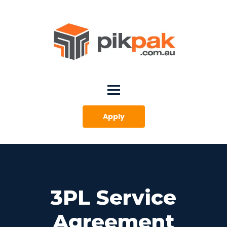
Apply
3PL Service
Agreement