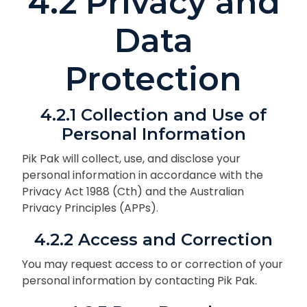
4.2 Privacy and
Data
Protection
4.2.1 Collection and Use of
Personal Information
Pik Pak will collect, use, and disclose your
personal information in accordance with the
Privacy Act 1988 (Cth) and the Australian
Privacy Principles (APPs).
4.2.2 Access and Correction
You may request access to or correction of your
personal information by contacting Pik Pak.