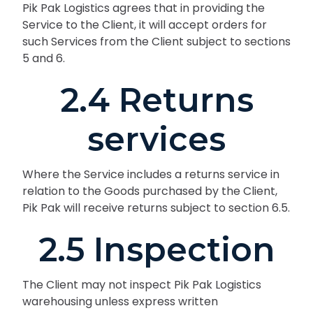
Pik Pak Logistics agrees that in providing the
Service to the Client, it will accept orders for
such Services from the Client subject to sections
5 and 6.
2.4 Returns
services
Where the Service includes a returns service in
relation to the Goods purchased by the Client,
Pik Pak will receive returns subject to section 6.5.
2.5 Inspection
The Client may not inspect Pik Pak Logistics
warehousing unless express written