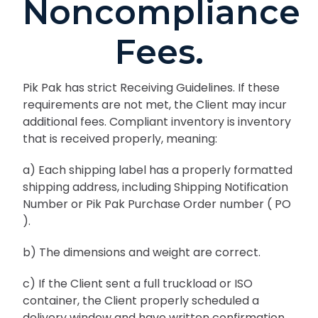
Noncompliance
Fees.
Pik Pak has strict Receiving Guidelines. If these
requirements are not met, the Client may incur
additional fees. Compliant inventory is inventory
that is received properly, meaning:
a) Each shipping label has a properly formatted
shipping address, including Shipping Notification
Number or Pik Pak Purchase Order number ( PO
).
b) The dimensions and weight are correct.
c) If the Client sent a full truckload or ISO
container, the Client properly scheduled a
delivery window and have written confirmation