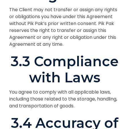
The Client may not transfer or assign any rights
or obligations you have under this Agreement
without Pik Pak’s prior written consent. Pik Pak
reserves the right to transfer or assign this
Agreement or any right or obligation under this
Agreement at any time.
3.3 Compliance
with Laws
You agree to comply with all applicable laws,
including those related to the storage, handling,
and transportation of goods.
3.4 Accuracy of