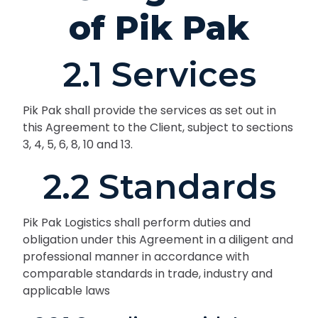
of Pik Pak
2.1 Services
Pik Pak shall provide the services as set out in
this Agreement to the Client, subject to sections
3, 4, 5, 6, 8, 10 and 13.
2.2 Standards
Pik Pak Logistics shall perform duties and
obligation under this Agreement in a diligent and
professional manner in accordance with
comparable standards in trade, industry and
applicable laws