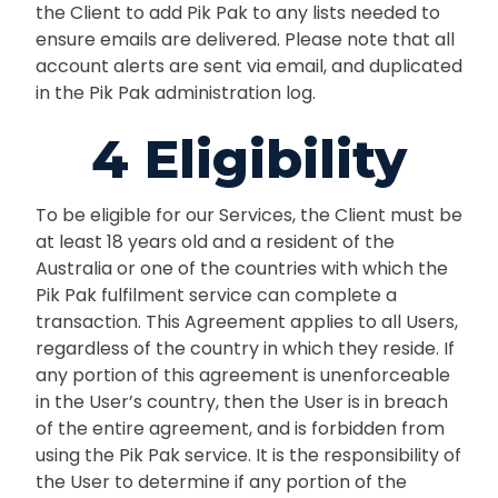
the Client to add Pik Pak to any lists needed to
ensure emails are delivered. Please note that all
account alerts are sent via email, and duplicated
in the Pik Pak administration log.
4 Eligibility
To be eligible for our Services, the Client must be
at least 18 years old and a resident of the
Australia or one of the countries with which the
Pik Pak fulfilment service can complete a
transaction. This Agreement applies to all Users,
regardless of the country in which they reside. If
any portion of this agreement is unenforceable
in the User’s country, then the User is in breach
of the entire agreement, and is forbidden from
using the Pik Pak service. It is the responsibility of
the User to determine if any portion of the