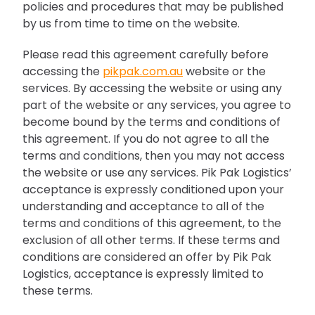
policies and procedures that may be published
by us from time to time on the website.
Please read this agreement carefully before
accessing the
pikpak.com.au
website or the
services. By accessing the website or using any
part of the website or any services, you agree to
become bound by the terms and conditions of
this agreement. If you do not agree to all the
terms and conditions, then you may not access
the website or use any services. Pik Pak Logistics’
acceptance is expressly conditioned upon your
understanding and acceptance to all of the
terms and conditions of this agreement, to the
exclusion of all other terms. If these terms and
conditions are considered an offer by Pik Pak
Logistics, acceptance is expressly limited to
these terms.