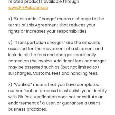
related products available through
www.PikPak.com.au
x) “Substantial Change” means a change to the
terms of this Agreement that reduces your
rights or increases your responsibilities.
y) “Transportation charges” are the amounts
assessed for the movement of a shipment and
include all the fees and charges specifically
named on the invoice. Additional fees or charges
may be assessed such as (but not limited to)
surcharges, Customs fees and handling fees.
z) “Verified” means that you have completed
our verification process to establish your identity
with Pik Pak. Verification does not constitute an
endorsement of a User, or guarantee a User’s
business practices.