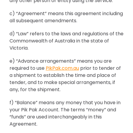
any other person or entity using the Service.
c) “Agreement” means this agreement including
all subsequent amendments.
d) “Law” refers to the laws and regulations of the
Commonwealth of Australia in the state of
Victoria.
e) “Advance arrangements” means you are
required to use
PikPak.com.au
prior to tender of
a shipment to establish the time and place of
tender, and to make special arrangements, if
any, for the shipment.
f) “Balance” means any money that you have in
your Pik Pak Account. The terms “money” and
“funds” are used interchangeably in this
Agreement.