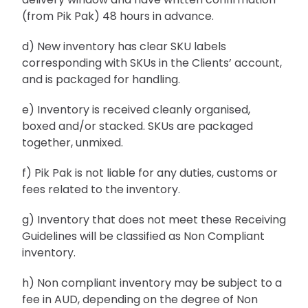
(from Pik Pak) 48 hours in advance.
d) New inventory has clear SKU labels
corresponding with SKUs in the Clients’ account,
and is packaged for handling.
e) Inventory is received cleanly organised,
boxed and/or stacked. SKUs are packaged
together, unmixed.
f) Pik Pak is not liable for any duties, customs or
fees related to the inventory.
g) Inventory that does not meet these Receiving
Guidelines will be classified as Non Compliant
inventory.
h) Non compliant inventory may be subject to a
fee in AUD, depending on the degree of Non