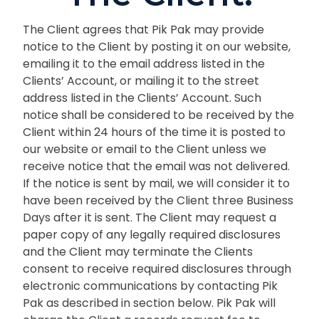
The Client agrees that Pik Pak may provide
notice to the Client by posting it on our website,
emailing it to the email address listed in the
Clients’ Account, or mailing it to the street
address listed in the Clients’ Account. Such
notice shall be considered to be received by the
Client within 24 hours of the time it is posted to
our website or email to the Client unless we
receive notice that the email was not delivered.
If the notice is sent by mail, we will consider it to
have been received by the Client three Business
Days after it is sent. The Client may request a
paper copy of any legally required disclosures
and the Client may terminate the Clients
consent to receive required disclosures through
electronic communications by contacting Pik
Pak as described in section below. Pik Pak will