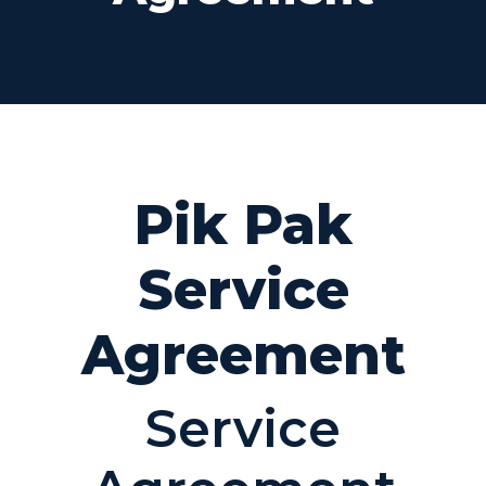
Pik Pak
Service
Agreement
Service