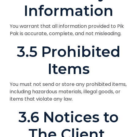
Information
You warrant that all information provided to Pik
Pak is accurate, complete, and not misleading.
3.5 Prohibited
Items
You must not send or store any prohibited items,
including hazardous materials, illegal goods, or
items that violate any law.
3.6 Notices to
The Client.