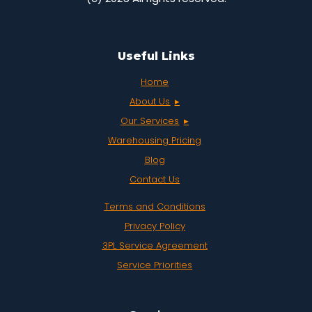
Useful Links
Home
About Us
Our Services
Warehousing Pricing
Blog
Contact Us
Terms and Conditions
Privacy Policy
3PL Service Agreement
Service Priorities