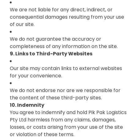
We are not liable for any direct, indirect, or
consequential damages resulting from your use
of our site.
We do not guarantee the accuracy or
completeness of any information on the site.
9. Links to Third-Party Websites
Our site may contain links to external websites
for your convenience.
We do not endorse nor are we responsible for
the content of these third-party sites.
10. Indemnity
You agree to indemnify and hold Pik Pak Logistics
Pty Ltd harmless from any claims, damages,
losses, or costs arising from your use of the site
or violation of these terms.