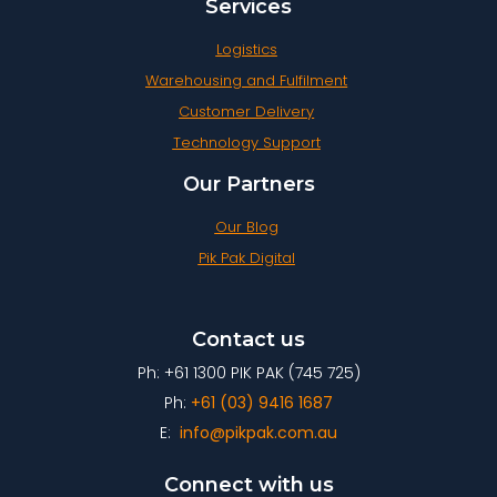
Services
Logistics
Warehousing and Fulfilment
Customer Delivery
Technology Support
Our Partners
Our Blog
Pik Pak Digital
Contact us
Ph: +61 1300 PIK PAK (745 725)
Ph:
+61 (03) 9416 1687
E:
info@pikpak.com.au
Connect with us