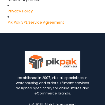
Privacy Policy
Pik Pak 3PL Service Agreement
Established in 2007, Pik Pak specialises in
warehousing and order fulfilment services
designed specifically for online stores and
eCommerce brands.
(c) 2025 All rights reserved.