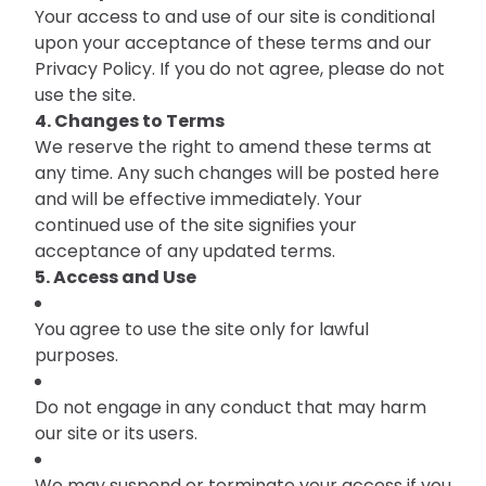
Your access to and use of our site is conditional
upon your acceptance of these terms and our
Privacy Policy. If you do not agree, please do not
use the site.
4. Changes to Terms
We reserve the right to amend these terms at
any time. Any such changes will be posted here
and will be effective immediately. Your
continued use of the site signifies your
acceptance of any updated terms.
5. Access and Use
You agree to use the site only for lawful
purposes.
Do not engage in any conduct that may harm
our site or its users.
We may suspend or terminate your access if you