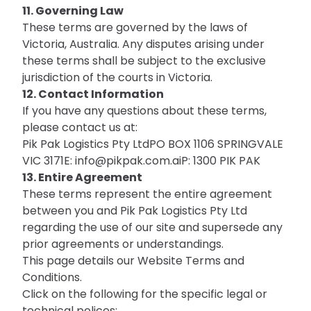
11. Governing Law
These terms are governed by the laws of
Victoria, Australia. Any disputes arising under
these terms shall be subject to the exclusive
jurisdiction of the courts in Victoria.
12. Contact Information
If you have any questions about these terms,
please contact us at:
Pik Pak Logistics Pty LtdPO BOX 1106 SPRINGVALE
VIC 3171E:
info@pikpak.com.aiP
: 1300 PIK PAK
13. Entire Agreement
These terms represent the entire agreement
between you and Pik Pak Logistics Pty Ltd
regarding the use of our site and supersede any
prior agreements or understandings.
This page details our
Website Terms and
Conditions
.
Click on the following for the specific legal or
technical polices;