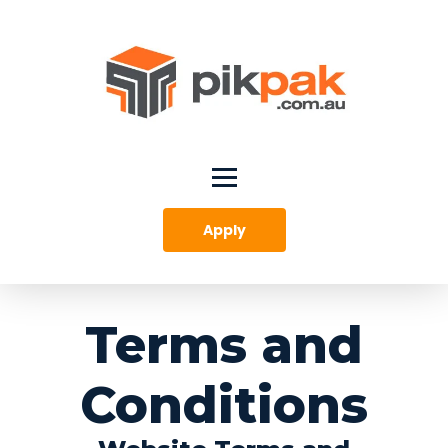
Apply
Terms and
Conditions