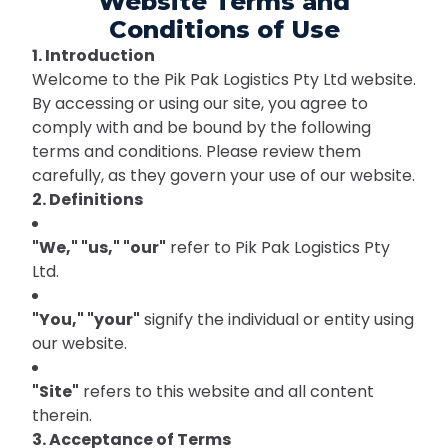
Website Terms and
Conditions of Use
1. Introduction
Welcome to the Pik Pak Logistics Pty Ltd website.
By accessing or using our site, you agree to
comply with and be bound by the following
terms and conditions. Please review them
carefully, as they govern your use of our website.
2. Definitions
"We," "us," "our"
refer to Pik Pak Logistics Pty
Ltd.
"You," "your"
signify the individual or entity using
our website.
"Site"
refers to this website and all content
therein.
3. Acceptance of Terms