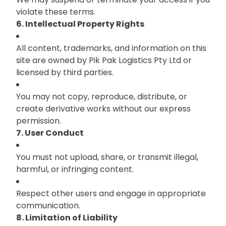
violate these terms.
6. Intellectual Property Rights
All content, trademarks, and information on this
site are owned by Pik Pak Logistics Pty Ltd or
licensed by third parties.
You may not copy, reproduce, distribute, or
create derivative works without our express
permission.
7. User Conduct
You must not upload, share, or transmit illegal,
harmful, or infringing content.
Respect other users and engage in appropriate
communication.
8. Limitation of Liability