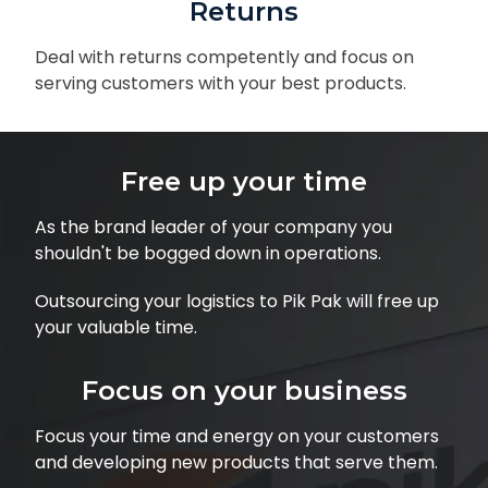
Returns
Deal with returns competently and focus on
serving customers with your best products.
Free up your time
As the brand leader of your company you
shouldn't be bogged down in operations.
Outsourcing your logistics to Pik Pak will free up
your valuable time.
Focus on your business
Focus your time and energy on your customers
and developing new products that serve them.