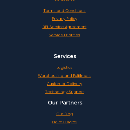
Terms and Conditions
Privacy Policy
3PL Service Agreement
Service Priorities
Services
Logistics
Warehousing and Fulfilment
Customer Delivery
Technology Support
Our Partners
Our Blog
Pik Pak Digital