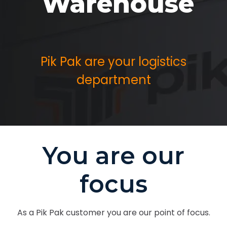
Warehouse
Pik Pak are your logistics
department
You are our
focus
As a Pik Pak customer you are our point of focus.