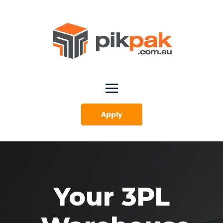
Apply
Your 3PL