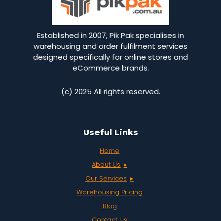
Established in 2007, Pik Pak specialises in
warehousing and order fulfilment services
designed specifically for online stores and
eCommerce brands.
(c) 2025 All rights reserved.
Useful Links
Home
About Us
Our Services
Warehousing Pricing
Blog
Contact Us