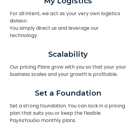
My Logistics
For all intent, we act as your very own logistics
division.
You simply direct us and leverage our
technology.
Scalability
Our pricing Plans grow with you so that your your
business scales and your growth is profitable.
Set a Foundation
Set a strong foundation. You can lock in a pricing
plan that suits you or keep the flexible
PayAsYouGo monthly plans.