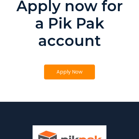
Apply now for
a Pik Pak
account
Apply Now