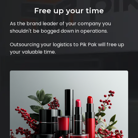
Free up your time
As the brand leader of your company you
shouldn't be bogged down in operations.
Outsourcing your logistics to Pik Pak will free up
your valuable time.