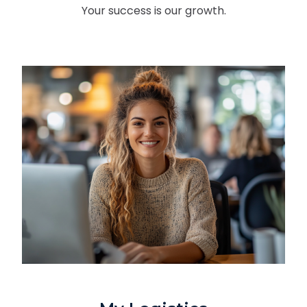
Your success is our growth.