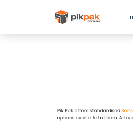
Pik Pak offers standardised
Servi
options available to them. All ou