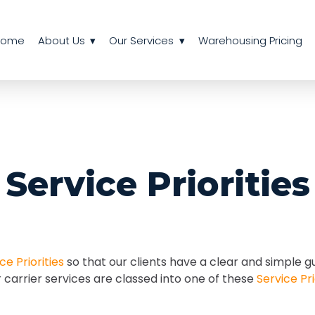
Home
About Us
Our Services
Warehousing Pricing
Service Priorities
ce Priorities
so that our clients have a clear and simple g
r carrier services are classed into one of these
Service Pri