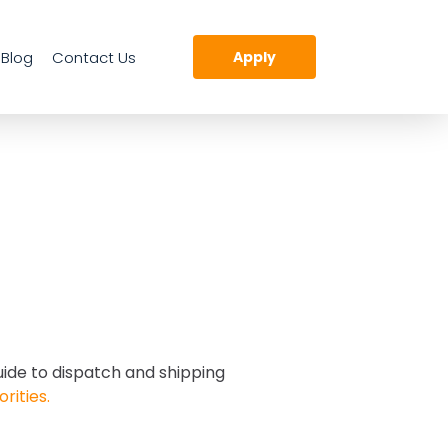
Blog
Contact Us
Apply
uide to dispatch and shipping
orities.