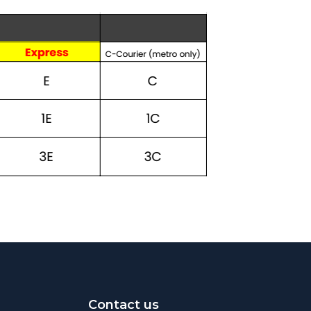
Contact us