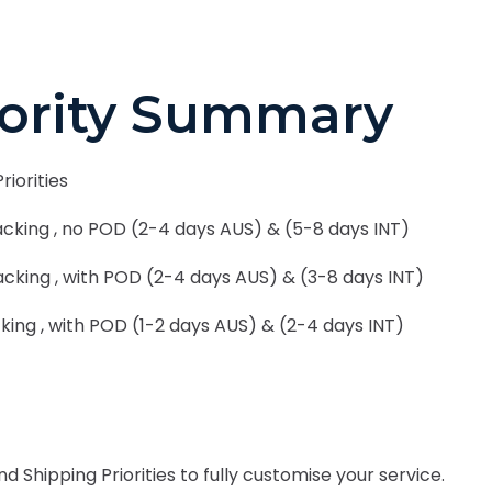
iority Summary
riorities
cking , no POD (2-4 days AUS) & (5-8 days INT)
cking , with POD (2-4 days AUS) & (3-8 days INT)
king , with POD (1-2 days AUS) & (2-4 days INT)
Shipping Priorities to fully customise your service.