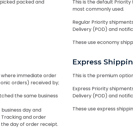
 picked packed and
This is the default Prior
most commonly used.
Regular Priority shipments
Delivery (POD) and notifi
These use economy shippi
Express Shippi
es where immediate order
This is the premium option
conic orders) received by;
Express Priority shipments
tched the same business
Delivery (POD) and notifi
These use express shipping
 business day and
. Tracking and order
 the day of order receipt.