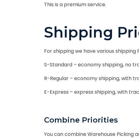
This is a premium service.
Shipping Pr
For shipping we have various shipping P
S-Standard – economy shipping, no tra
R-Regular – economy shipping, with tra
E-Express – express shipping, with trac
Combine Priorities
You can combine Warehouse Picking and 