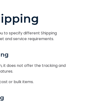
ipping
ou to specify different Shipping
dget and service requirements.
ing
, it does not offer the tracking and
eatures.
 cost or bulk items.
ng