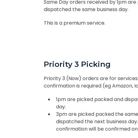
Same Day orders received by 1pm are
dispatched the same business day.
This is a premium service.
Priority 3 Picking
Priority 3 (Now) orders are for servic
confirmation is required (eg Amazon, I
1pm are picked packed and dispa
day.
3pm are picked packed the same
dispatched the next business day
confirmation will be confirmed on