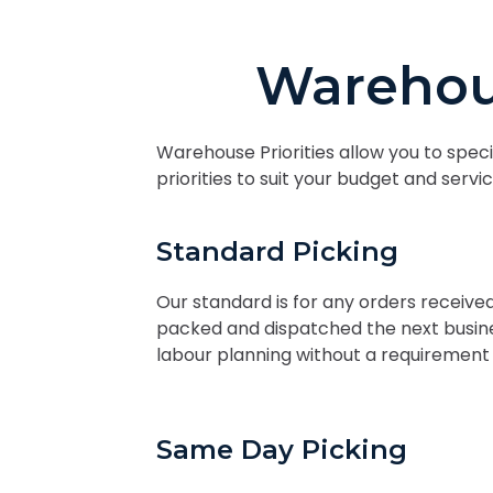
Warehou
Warehouse Priorities allow you to speci
priorities to suit your budget and serv
Standard Picking
Our standard is for any orders receiv
packed and dispatched the next busines
labour planning without a requirement 
Same Day Picking