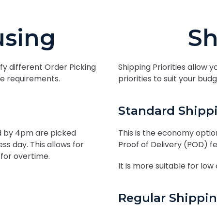
sing
Sh
fy different Order Picking
Shipping Priorities allow y
ice requirements.
priorities to suit your bu
Standard Shipp
ed by 4pm are picked
This is the economy option
s day. This allows for
Proof of Delivery (POD) f
for overtime.
It is more suitable for low
Regular Shippi