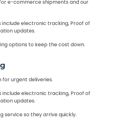
ity for e-commerce shipments and our
 include electronic tracking, Proof of
cation updates.
ng options to keep the cost down.
ng
 for urgent deliveries.
 include electronic tracking, Proof of
cation updates.
 service so they arrive quickly.