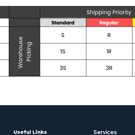
Services
Useful Links