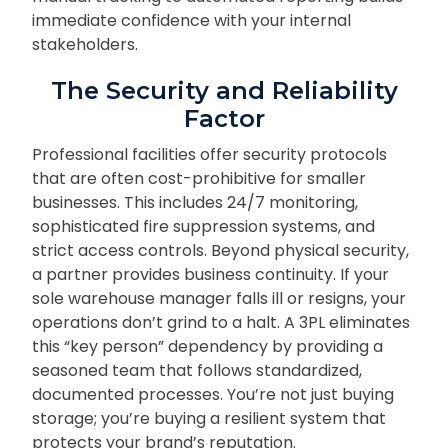
immediate confidence with your internal
stakeholders.
The Security and Reliability
Factor
Professional facilities offer security protocols
that are often cost-prohibitive for smaller
businesses. This includes 24/7 monitoring,
sophisticated fire suppression systems, and
strict access controls. Beyond physical security,
a partner provides business continuity. If your
sole warehouse manager falls ill or resigns, your
operations don’t grind to a halt. A 3PL eliminates
this “key person” dependency by providing a
seasoned team that follows standardized,
documented processes. You’re not just buying
storage; you’re buying a resilient system that
protects your brand’s reputation.