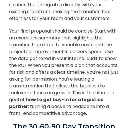
solution that integrates directly with your
existing storefront, making the transition feel
effortless for your team and your customers.
Your final proposal should be concise. Start with
an executive summary that highlights the
transition from fixed to variable costs and the
projected improvement in delivery speed. Use
the data gathered in your internal audit to show
the ROI. When you present a plan that accounts
for risk and offers a clear timeline, you’re not just
asking for permission. You’re leading a
transformation that allows the business to
reclaim its focus on growth. This is the ultimate
goal of
how to get buy-in for a logistics
partner
: turning a backend headache into a
front-end competitive advantage.
The 30-60-90 Day Transition