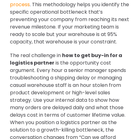
process
. This methodology helps you identify the
specific operational bottleneck that’s
preventing your company from reaching its next
revenue milestone. If your marketing team is
ready to scale but your warehouse is at 95%
capacity, that warehouse is your constraint.
The real challenge in
how to get buy-in for a
logistics partner
is the opportunity cost
argument. Every hour a senior manager spends
troubleshooting a shipping delay or managing
casual warehouse staff is an hour stolen from
product development or high-level sales
strategy. Use your internal data to show how
many orders are delayed daily and what those
delays cost in terms of customer lifetime value.
When you position a logistics partner as the
solution to a growth-killing bottleneck, the
conversation changes from “Can we afford