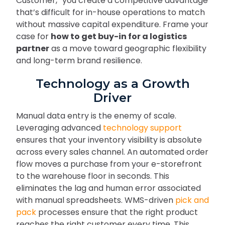
Customer,” you create a competitive advantage
that’s difficult for in-house operations to match
without massive capital expenditure. Frame your
case for
how to get buy-in for a logistics
partner
as a move toward geographic flexibility
and long-term brand resilience.
Technology as a Growth
Driver
Manual data entry is the enemy of scale.
Leveraging advanced
technology support
ensures that your inventory visibility is absolute
across every sales channel. An automated order
flow moves a purchase from your e-storefront
to the warehouse floor in seconds. This
eliminates the lag and human error associated
with manual spreadsheets. WMS-driven
pick and
pack
processes ensure that the right product
reaches the right customer every time. This