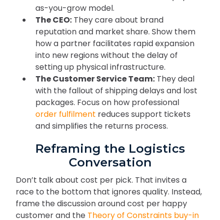
as-you-grow model.
The CEO:
They care about brand
reputation and market share. Show them
how a partner facilitates rapid expansion
into new regions without the delay of
setting up physical infrastructure.
The Customer Service Team:
They deal
with the fallout of shipping delays and lost
packages. Focus on how professional
order fulfilment
reduces support tickets
and simplifies the returns process.
Reframing the Logistics
Conversation
Don’t talk about cost per pick. That invites a
race to the bottom that ignores quality. Instead,
frame the discussion around cost per happy
customer and the
Theory of Constraints buy-in