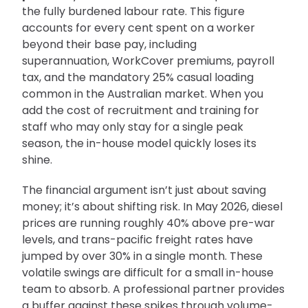
the fully burdened labour rate. This figure
accounts for every cent spent on a worker
beyond their base pay, including
superannuation, WorkCover premiums, payroll
tax, and the mandatory 25% casual loading
common in the Australian market. When you
add the cost of recruitment and training for
staff who may only stay for a single peak
season, the in-house model quickly loses its
shine.
The financial argument isn’t just about saving
money; it’s about shifting risk. In May 2026, diesel
prices are running roughly 40% above pre-war
levels, and trans-pacific freight rates have
jumped by over 30% in a single month. These
volatile swings are difficult for a small in-house
team to absorb. A professional partner provides
a buffer against these spikes through volume-