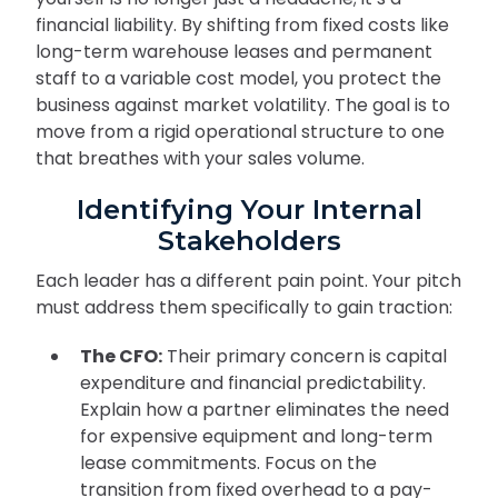
financial liability. By shifting from fixed costs like
long-term warehouse leases and permanent
staff to a variable cost model, you protect the
business against market volatility. The goal is to
move from a rigid operational structure to one
that breathes with your sales volume.
Identifying Your Internal
Stakeholders
Each leader has a different pain point. Your pitch
must address them specifically to gain traction:
The CFO:
Their primary concern is capital
expenditure and financial predictability.
Explain how a partner eliminates the need
for expensive equipment and long-term
lease commitments. Focus on the
transition from fixed overhead to a pay-