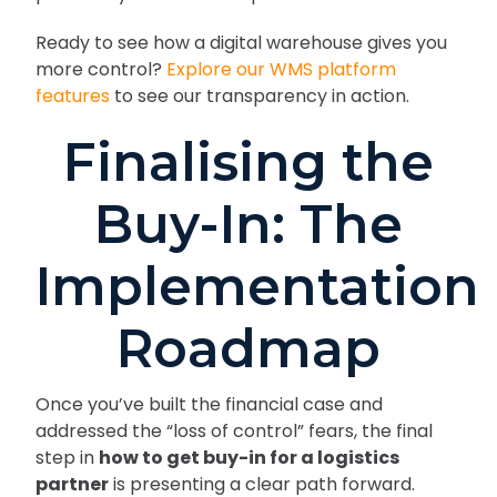
Ready to see how a digital warehouse gives you
more control?
Explore our WMS platform
features
to see our transparency in action.
Finalising the
Buy-In: The
Implementation
Roadmap
Once you’ve built the financial case and
addressed the “loss of control” fears, the final
step in
how to get buy-in for a logistics
partner
is presenting a clear path forward.