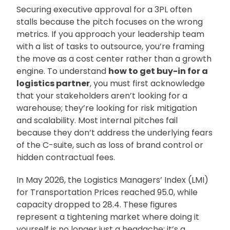
Securing executive approval for a 3PL often
stalls because the pitch focuses on the wrong
metrics. If you approach your leadership team
with a list of tasks to outsource, you’re framing
the move as a cost center rather than a growth
engine. To understand
how to get buy-in for a
logistics partner
, you must first acknowledge
that your stakeholders aren’t looking for a
warehouse; they’re looking for risk mitigation
and scalability. Most internal pitches fail
because they don’t address the underlying fears
of the C-suite, such as loss of brand control or
hidden contractual fees.
In May 2026, the Logistics Managers’ Index (LMI)
for Transportation Prices reached 95.0, while
capacity dropped to 28.4. These figures
represent a tightening market where doing it
yourself is no longer just a headache; it’s a