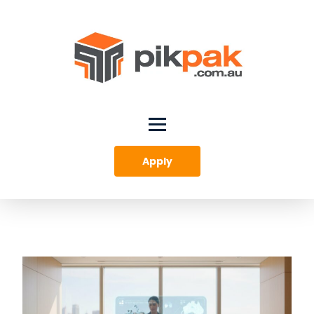
Apply