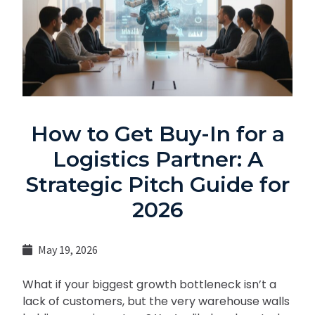
How to Get Buy-In for a
Logistics Partner: A
Strategic Pitch Guide for
2026
May 19, 2026
What if your biggest growth bottleneck isn’t a
lack of customers, but the very warehouse walls