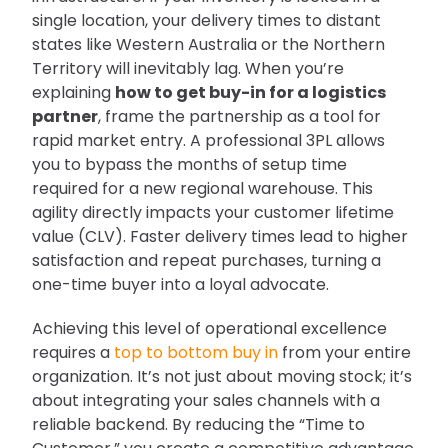
single location, your delivery times to distant
states like Western Australia or the Northern
Territory will inevitably lag. When you’re
explaining
how to get buy-in for a logistics
partner
, frame the partnership as a tool for
rapid market entry. A professional 3PL allows
you to bypass the months of setup time
required for a new regional warehouse. This
agility directly impacts your customer lifetime
value (CLV). Faster delivery times lead to higher
satisfaction and repeat purchases, turning a
one-time buyer into a loyal advocate.
Achieving this level of operational excellence
requires a
top to bottom buy in
from your entire
organization. It’s not just about moving stock; it’s
about integrating your sales channels with a
reliable backend. By reducing the “Time to