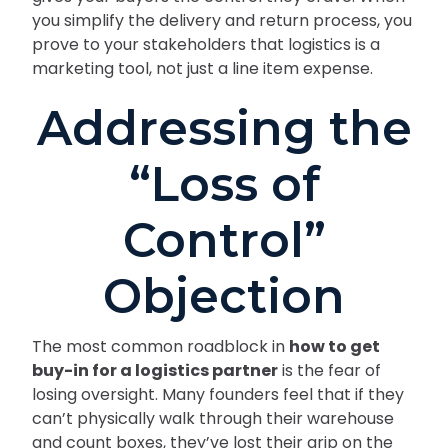
you simplify the delivery and return process, you
prove to your stakeholders that logistics is a
marketing tool, not just a line item expense.
Addressing the
“Loss of
Control”
Objection
The most common roadblock in
how to get
buy-in for a logistics partner
is the fear of
losing oversight. Many founders feel that if they
can’t physically walk through their warehouse
and count boxes, they’ve lost their grip on the