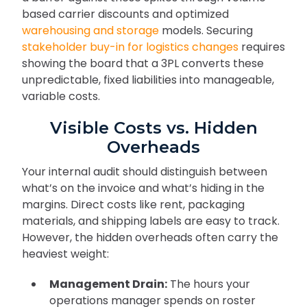
based carrier discounts and optimized
warehousing and storage
models. Securing
stakeholder buy-in for logistics changes
requires
showing the board that a 3PL converts these
unpredictable, fixed liabilities into manageable,
variable costs.
Visible Costs vs. Hidden
Overheads
Your internal audit should distinguish between
what’s on the invoice and what’s hiding in the
margins. Direct costs like rent, packaging
materials, and shipping labels are easy to track.
However, the hidden overheads often carry the
heaviest weight:
Management Drain:
The hours your
operations manager spends on roster