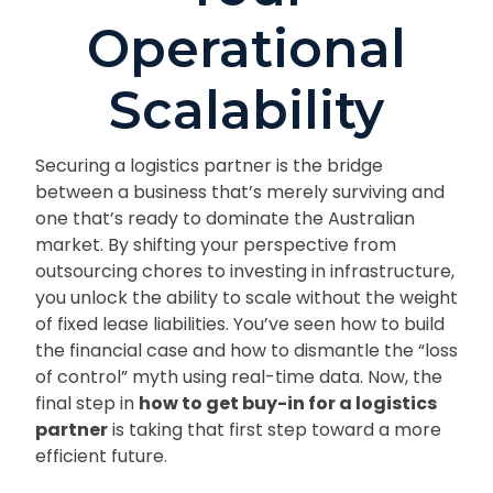
Operational
Scalability
Securing a logistics partner is the bridge
between a business that’s merely surviving and
one that’s ready to dominate the Australian
market. By shifting your perspective from
outsourcing chores to investing in infrastructure,
you unlock the ability to scale without the weight
of fixed lease liabilities. You’ve seen how to build
the financial case and how to dismantle the “loss
of control” myth using real-time data. Now, the
final step in
how to get buy-in for a logistics
partner
is taking that first step toward a more
efficient future.