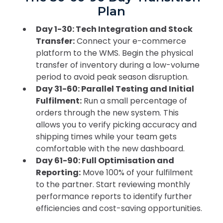
Plan
Day 1-30: Tech Integration and Stock
Transfer:
Connect your e-commerce
platform to the WMS. Begin the physical
transfer of inventory during a low-volume
period to avoid peak season disruption.
Day 31-60: Parallel Testing and Initial
Fulfilment:
Run a small percentage of
orders through the new system. This
allows you to verify picking accuracy and
shipping times while your team gets
comfortable with the new dashboard.
Day 61-90: Full Optimisation and
Reporting:
Move 100% of your fulfilment
to the partner. Start reviewing monthly
performance reports to identify further
efficiencies and cost-saving opportunities.