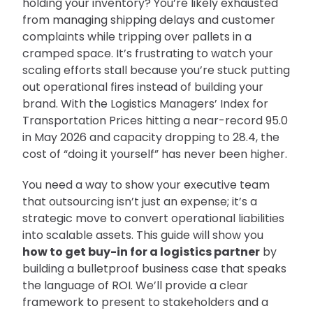
holding your inventory? You’re likely exhausted
from managing shipping delays and customer
complaints while tripping over pallets in a
cramped space. It’s frustrating to watch your
scaling efforts stall because you’re stuck putting
out operational fires instead of building your
brand. With the Logistics Managers’ Index for
Transportation Prices hitting a near-record 95.0
in May 2026 and capacity dropping to 28.4, the
cost of “doing it yourself” has never been higher.
You need a way to show your executive team
that outsourcing isn’t just an expense; it’s a
strategic move to convert operational liabilities
into scalable assets. This guide will show you
how to get buy-in for a logistics partner
by
building a bulletproof business case that speaks
the language of ROI. We’ll provide a clear
framework to present to stakeholders and a