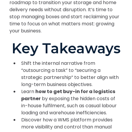
roadmap to transition your storage and home
delivery needs without disruption. It’s time to
stop managing boxes and start reclaiming your
time to focus on what matters most: growing
your business.
Key Takeaways
Shift the internal narrative from
“outsourcing a task” to “securing a
strategic partnership” to better align with
long-term business objectives.
Learn
how to get buy-in for a logistics
partner
by exposing the hidden costs of
in-house fulfilment, such as casual labour
loading and warehouse inefficiencies.
Discover how a WMS platform provides
more visibility and control than manual