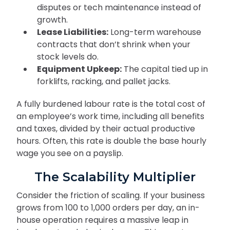
disputes or tech maintenance instead of
growth.
Lease Liabilities:
Long-term warehouse
contracts that don’t shrink when your
stock levels do.
Equipment Upkeep:
The capital tied up in
forklifts, racking, and pallet jacks.
A fully burdened labour rate is the total cost of
an employee’s work time, including all benefits
and taxes, divided by their actual productive
hours. Often, this rate is double the base hourly
wage you see on a payslip.
The Scalability Multiplier
Consider the friction of scaling. If your business
grows from 100 to 1,000 orders per day, an in-
house operation requires a massive leap in