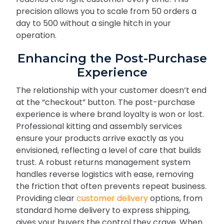
precision allows you to scale from 50 orders a
day to 500 without a single hitch in your
operation.
Enhancing the Post-Purchase
Experience
The relationship with your customer doesn’t end
at the “checkout” button. The post-purchase
experience is where brand loyalty is won or lost.
Professional kitting and assembly services
ensure your products arrive exactly as you
envisioned, reflecting a level of care that builds
trust. A robust returns management system
handles reverse logistics with ease, removing
the friction that often prevents repeat business.
Providing clear
customer delivery
options, from
standard home delivery to express shipping,
gives your buyers the control they crave. When