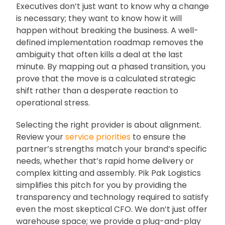
Executives don’t just want to know why a change
is necessary; they want to know how it will
happen without breaking the business. A well-
defined implementation roadmap removes the
ambiguity that often kills a deal at the last
minute. By mapping out a phased transition, you
prove that the move is a calculated strategic
shift rather than a desperate reaction to
operational stress.
Selecting the right provider is about alignment.
Review your
service priorities
to ensure the
partner’s strengths match your brand’s specific
needs, whether that’s rapid home delivery or
complex kitting and assembly. Pik Pak Logistics
simplifies this pitch for you by providing the
transparency and technology required to satisfy
even the most skeptical CFO. We don’t just offer
warehouse space; we provide a plug-and-play