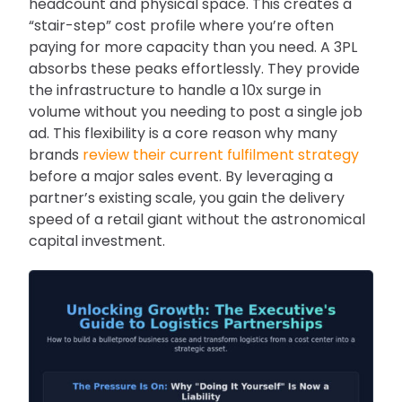
headcount and physical space. This creates a
“stair-step” cost profile where you’re often
paying for more capacity than you need. A 3PL
absorbs these peaks effortlessly. They provide
the infrastructure to handle a 10x surge in
volume without you needing to post a single job
ad. This flexibility is a core reason why many
brands
review their current fulfilment strategy
before a major sales event. By leveraging a
partner’s existing scale, you gain the delivery
speed of a retail giant without the astronomical
capital investment.