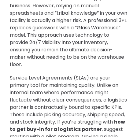
business. However, relying on manual
spreadsheets and “tribal knowledge” in your own
facility is actually a higher risk. A professional 3PL
replaces guesswork with a “Glass Warehouse”
model. This approach uses technology to
provide 24/7 visibility into your inventory,
ensuring you remain the ultimate decision-
maker without needing to be on the warehouse
floor.
Service Level Agreements (SLAs) are your
primary tool for maintaining quality. Unlike an
internal team where performance might
fluctuate without clear consequences, a logistics
partner is contractually bound to specific KPIs.
These include picking accuracy, shipping speed,
and stock integrity. If you’re struggling with
how
to get buy-in for a logistics partner
, suggest
starting with a pilot program. Moving a single