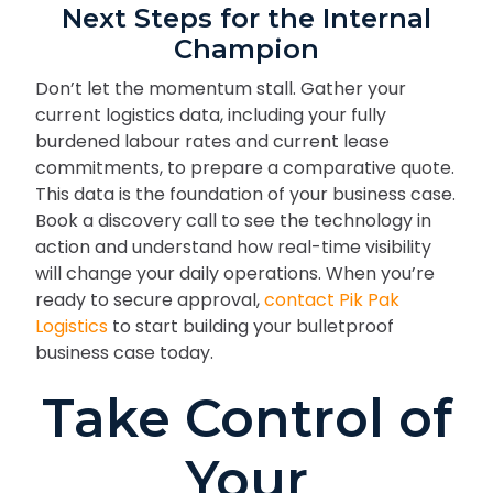
Next Steps for the Internal
Champion
Don’t let the momentum stall. Gather your
current logistics data, including your fully
burdened labour rates and current lease
commitments, to prepare a comparative quote.
This data is the foundation of your business case.
Book a discovery call to see the technology in
action and understand how real-time visibility
will change your daily operations. When you’re
ready to secure approval,
contact Pik Pak
Logistics
to start building your bulletproof
business case today.
Take Control of
Your