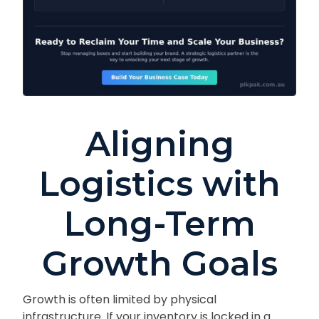
Aligning
Logistics with
Long-Term
Growth Goals
Growth is often limited by physical
infrastructure. If your inventory is locked in a