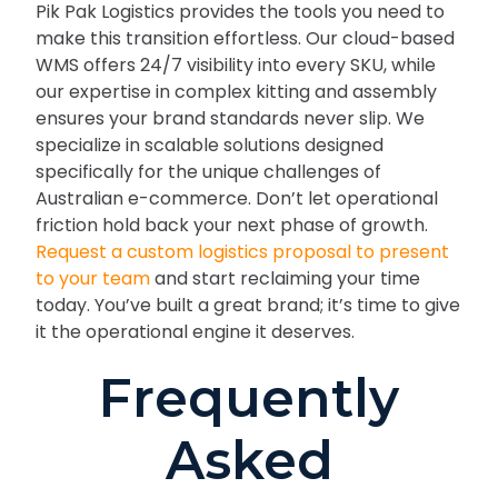
Pik Pak Logistics provides the tools you need to
make this transition effortless. Our cloud-based
WMS offers 24/7 visibility into every SKU, while
our expertise in complex kitting and assembly
ensures your brand standards never slip. We
specialize in scalable solutions designed
specifically for the unique challenges of
Australian e-commerce. Don’t let operational
friction hold back your next phase of growth.
Request a custom logistics proposal to present
to your team
and start reclaiming your time
today. You’ve built a great brand; it’s time to give
it the operational engine it deserves.
Frequently
Asked