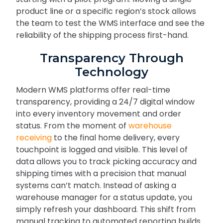
product line or a specific region’s stock allows
the team to test the WMS interface and see the
reliability of the shipping process first-hand.
Transparency Through
Technology
Modern WMS platforms offer real-time
transparency, providing a 24/7 digital window
into every inventory movement and order
status. From the moment of
warehouse
receiving
to the final home delivery, every
touchpoint is logged and visible. This level of
data allows you to track picking accuracy and
shipping times with a precision that manual
systems can’t match. Instead of asking a
warehouse manager for a status update, you
simply refresh your dashboard. This shift from
manual tracking to automated reporting builds