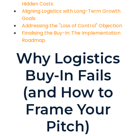
Hidden Costs
Aligning Logistics with Long-Term Growth
Goals
Addressing the "Loss of Control" Objection
Finalising the Buy-In: The Implementation
Roadmap
Why Logistics
Buy-In Fails
(and How to
Frame Your
Pitch)