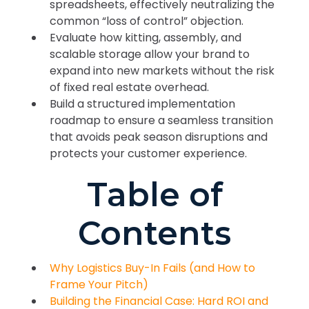
spreadsheets, effectively neutralizing the
common “loss of control” objection.
Evaluate how kitting, assembly, and
scalable storage allow your brand to
expand into new markets without the risk
of fixed real estate overhead.
Build a structured implementation
roadmap to ensure a seamless transition
that avoids peak season disruptions and
protects your customer experience.
Table of
Contents
Why Logistics Buy-In Fails (and How to
Frame Your Pitch)
Building the Financial Case: Hard ROI and