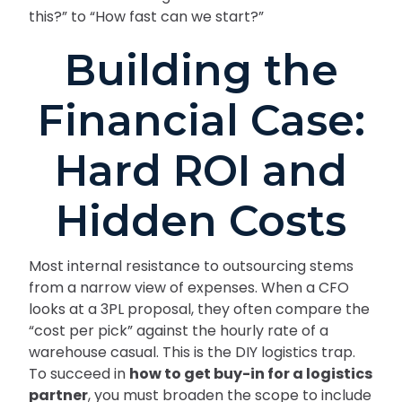
this?” to “How fast can we start?”
Building the
Financial Case:
Hard ROI and
Hidden Costs
Most internal resistance to outsourcing stems
from a narrow view of expenses. When a CFO
looks at a 3PL proposal, they often compare the
“cost per pick” against the hourly rate of a
warehouse casual. This is the DIY logistics trap.
To succeed in
how to get buy-in for a logistics
partner
, you must broaden the scope to include